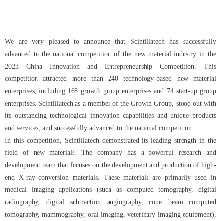
We are very pleased to announce that Scintillatech has successfully
advanced to the national competition of the new material industry in the
2023 China Innovation and Entrepreneurship Competition. This
competition attracted more than 240 technology-based new material
enterprises, including 168 growth group enterprises and 74 start-up group
enterprises. Scintillatech as a member of the Growth Group, stood out with
its outstanding technological innovation capabilities and unique products
and services, and successfully advanced to the national competition.
In this competition, Scintillatech demonstrated its leading strength in the
field of new materials. The company has a powerful research and
development team that focuses on the development and production of high-
end X-ray conversion materials. These materials are primarily used in
medical imaging applications (such as computed tomography, digital
radiography, digital subtraction angiography, cone beam computed
tomography, mammography, oral imaging, veterinary imaging equipment),