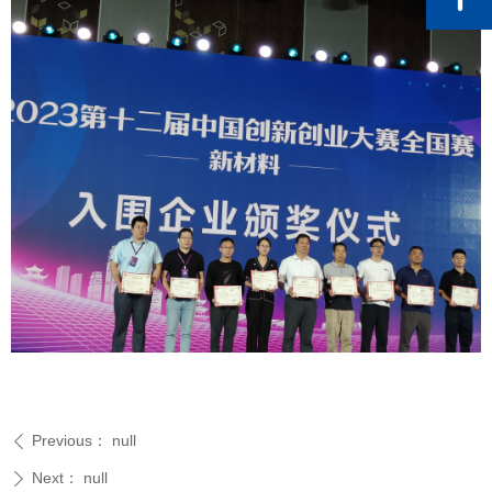
Previous：
null
ꄴ
Next：
null
ꄲ