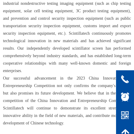
industrial nondestructive testing imaging equipment (such as chip testing
equipment, solar cell testing equipment, 3C product testing equipment),
and prevention and control security inspection equipment (such as public
transportation security inspection equipment, customs import and export
security inspection equipment, etc.). Scintillatech continuously promotes
technological innovation in new materials and has achieved significant
results. Our independently developed scintillator screen has performed
comprehensively beyond industry standards, and has established long-term
cooperative relationships with many well-known domestic and foreign
enterprises.
끅
Our successful advancement in the 2023 China Innovation and
Entrepreneurship Competition not only confirms the company's strength
but also promises its future development. We believe that in the national
뀥
competition of the China Innovation and Entrepreneurship Competition,
Scintillatech will continue to demonstrate its excellent strength and
낃
innovative ability in the field of new materials, and contribute more to the
development of Chinese technology.
녕