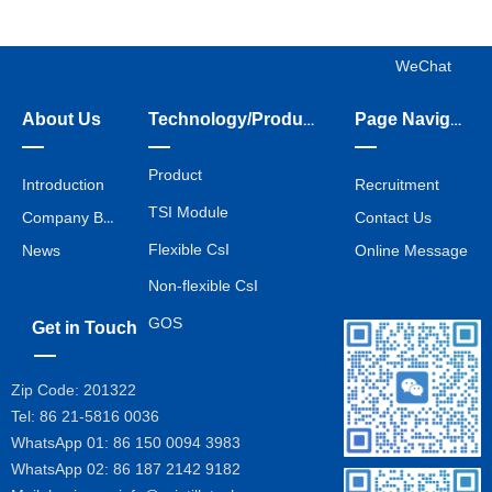
WeChat
About Us
Technology/Products/Services
Page Navigation
Product
Introduction
Recruitment
TSI Module
Company Business
Contact Us
Flexible CsI
News
Online Message
Non-flexible CsI
GOS
Get in Touch
Zip Code: 201322
Tel: 86 21-5816 0036
WhatsApp 01: 86 150 0094 3983
WhatsApp 02:
86 187 2142 9182