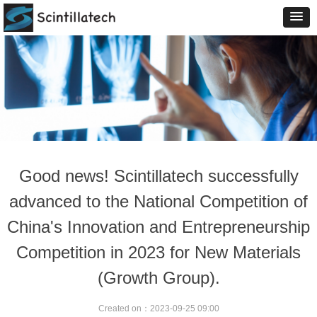
Good news! Scintillatech successfully
advanced to the National Competition of
China's Innovation and Entrepreneurship
Competition in 2023 for New Materials
(Growth Group).
Created on：
2023-09-25
09:00