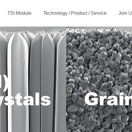
TSI Module
Technology / Product / Service
Join 