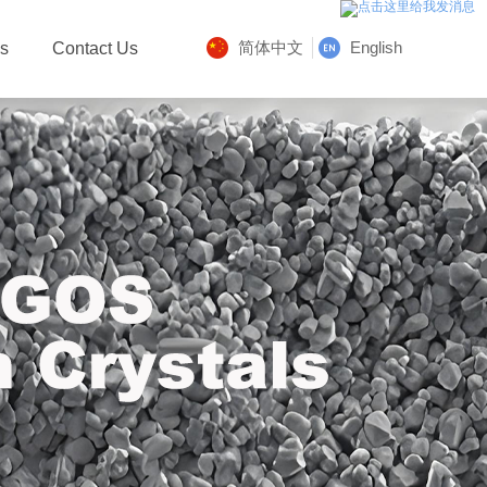
简体中文
English
Us
Contact Us