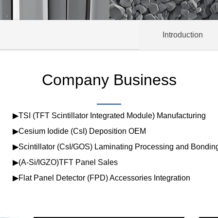
Introduction
Company Business
▶TSI (TFT Scintillator Integrated Module) Manufacturing
▶Cesium Iodide (CsI) Deposition OEM
▶Scintillator (CsI/GOS) Laminating Processing and Bondin
▶(A-Si/IGZO)TFT Panel Sales
▶Flat Panel Detector (FPD) Accessories Integration