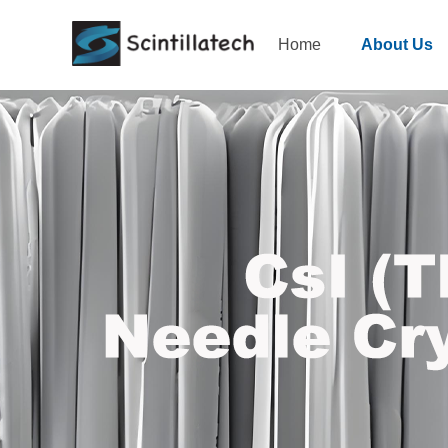
Home
About Us