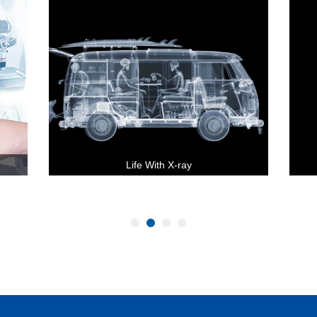
Life With X-ray