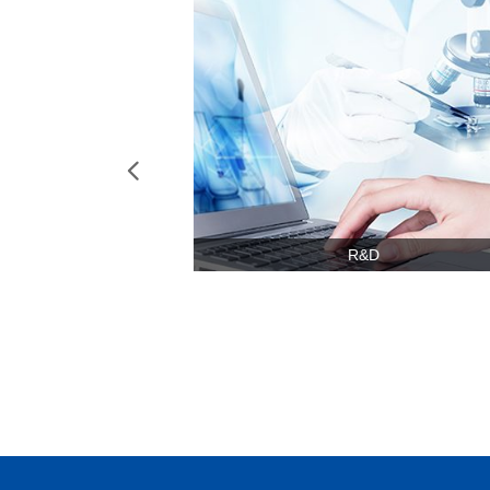
넳
R&D