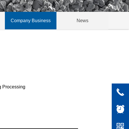
Company Business
News
g Processing
끅
뀥
낃