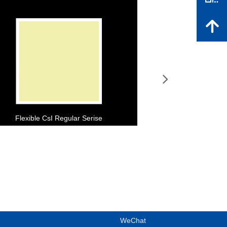
녕
넲
Flexible CsI Regular Serise
WeChat